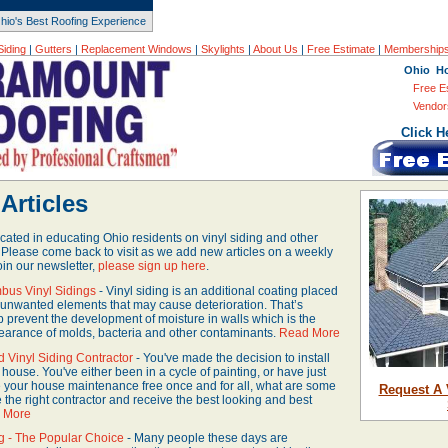
hio's Best Roofing Experience
Siding
|
Gutters
|
Replacement Windows
|
Skylights
|
About Us
|
Free Estimate
|
Membership
Ohio H
Free E
Vendor
Click H
Articles
ated in educating Ohio residents on vinyl siding and other
 Please come back to visit as we add new articles on a weekly
oin our newsletter,
please sign up here
.
bus Vinyl Sidings
- Vinyl siding is an additional coating placed
st unwanted elements that may cause deterioration. That’s
 prevent the development of moisture in walls which is the
earance of molds, bacteria and other contaminants.
Read More
d Vinyl Siding Contractor
- You've made the decision to install
 house. You've either been in a cycle of painting, or have just
 your house maintenance free once and for all, what are some
Request A 
e the right contractor and receive the best looking and best
 More
ng - The Popular Choice
- Many people these days are