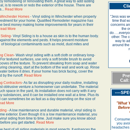
 by remodeling or renovating them. A great way to add lasting
, is to rework or redo the exterior of the house. There are
Cli
s...
Read More
r Winchester Homes
- Vinyl siding in Winchester when properly
"Jess was we
investment for your home. Qualified Remodeler magazine has
time that w
 the best money making home improvements for years in their
concerns and
ead More
the o
do…..everyo
 Siding
- Vinyl Siding is to a house as skin is to the human body.
other. The 
against the elements and pests. It helps prevent moisture
way to a
 of biological contaminants such as mold, dust mites and
around the
r
ing Clean
- Wash vinyl siding with a soft cloth or ordinary long-
 For textured surfaces, use only a soft bristle brush to avoid
ooves of the texture. To prevent streaking from soap and water
ing cleaning, start at the bottom of the wall and work up. Rinse
ater before it dries. If your home has brick facing, cover the
Pref
ted by the runoff.
Read More
Call:
ng Contractors
- As far as disrupting your daily routine, installing
ast obtrusive venture a homeowner can undertake. The material
ch space in the yard, its installation does not carry with it any
----SP
substances, and it can be installed one wall at a time. Plus its
nd can sometimes be as fast as a day depending on the size of
ead More
"
What 
Before
iding
- A low maintenance and durable material, vinyl siding is
me exterior. Even though it is a low maintenance material, you
ur vinyl siding from time to time. Just make sure you know about
Consumer'
before you get started.
Read More
you avoi
headaches 
 the best of all siding materials in most aspects. It enhances the