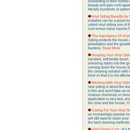
reinvesting in their homes
beauty and gain curb appeal
literally hundreds of option
Vinyl Siding Benefits fo
installed can be a great 
called vinyl siding one of
cost versus value reports.
R
The Importance Of Vinyl
Siding protects the house 
penetration and the growth
bacteria.
Read More
Keeping Your Vinyl Sid
handled, soft bristle brush.
smearing stains into the gr
running down the house dur
the cleaning solution with w
brick so that it is not affec
Working With Vinyl Sidi
new siding is about the le
is thin and won't take up mu
noxious chemicals or messy 
application is very fast, a
the crew and the house.
R
Caring For Your Vinyl S
an increasingly popular ho
will still want to clean yo
the best cleaning methods 
Vinyl Siding Cost
- It is