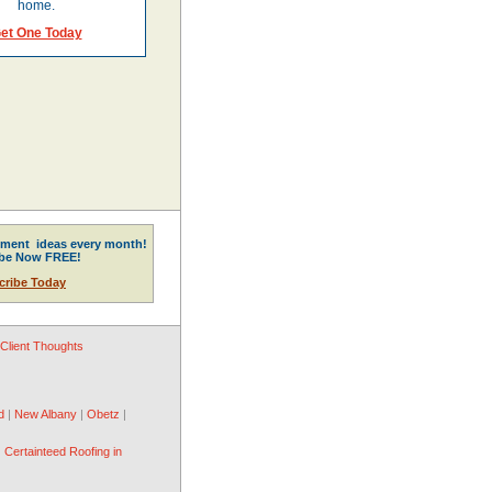
home.
et One Today
ment ideas every month!
ibe Now FREE!
cribe Today
Client Thoughts
d
|
New Albany
|
Obetz
|
|
Certainteed Roofing in