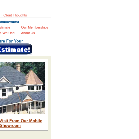
s
|
Client Thoughts
omeowners:
stimate
Our Memberships
s We Use
About Us
ere For Your
Visit From Our Mobile
Showroom