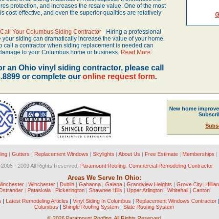
s protection, and increases the resale value. One of the most
 is cost-effective, and even the superior qualities are relatively
G
o Call Your Columbus Siding Contractor
- Hiring a professional
e your siding can dramatically increase the value of your home.
 to call a contractor when siding replacement is needed can
s damage to your Columbus home or business.
Read More
or an Ohio vinyl siding contractor, please call
3.8899 or complete our
online request form
.
New home improve
Subscr
Subs
ding
|
Gutters
|
Replacement Windows
|
Skylights
|
About Us
|
Free Estimate
|
Memberships
|
 2005 - 2009 All Rights Reserved,
Paramount Roofing
.
Commercial Remodeling Contractor
Areas We Serve In Ohio:
Winchester
|
Winchester
|
Dublin
|
Gahanna
|
Galena
|
Grandview Heights
|
Grove City
|
Hilliar
Ostrander
|
Pataskala
|
Pickerington
|
Shawnee Hills
|
Upper Arlington
|
Whitehall
|
Canton
s
|
Latest Remodeling Articles
|
Vinyl Siding In Columbus
|
Replacement Windows Contractor
Columbus
|
Shingle Roofing System
|
Slate Roofing System
©
2026 Paramount Roofing, All Rights Reserved