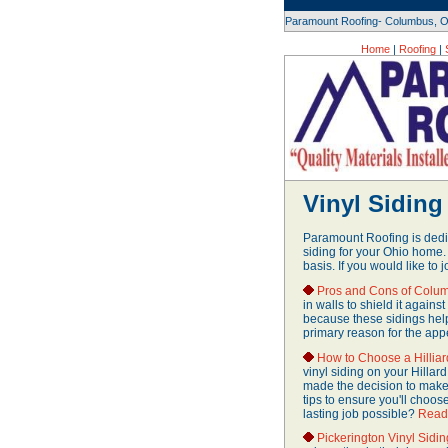
Paramount Roofing- Columbus, O
Home
|
Roofing
|
Vinyl Siding 
Paramount Roofing is dedic
siding for your Ohio home.
basis. If you would like to j
Pros and Cons of Colum
in walls to shield it again
because these sidings help
primary reason for the app
How to Choose a Hilliar
vinyl siding on your Hillard
made the decision to make
tips to ensure you'll choos
lasting job possible?
Read
Pickerington Vinyl Sidi