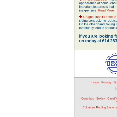
appearance of home, ensure
important features is that it
inexpensive.
Read More
4 Signs That It's Time t
siding contractor to replac
On the other hand, failing
eventually lead to seriou
If you are looking f
us today at 614.26
Home
|
Roofing
|
Si
©
Columbus
|
Bexley
|
Canal 
Columbus Roofing System