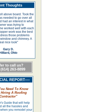
ent Thoughts
ll above board. Took the
as needed to go over all
 had an interest in what
wner was trying to
ne worked well with each
copper work was the best
ddress those problems
 window and chimney. A
eal nice look"
Gary D.
Hilliard, Ohio
er to call us?
 (614) 263-8899
ECIAL REPORT----
You Need To Know
 Hiring A Roofing
Contractor
"
s Guide that will help
d all the hassles and
when you remodel your