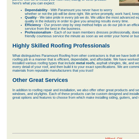
here's what you can expect:
Dependability
- With Paramount you never have to worry
whether or not the job will be done right. We arrive promptly, work hard, ke
Quality
- We take pride in every job we do. We utilize the most advanced e
quality in the industry in order to give you amazing results every time.
Efficiency
- Our proven step by step method helps us do our job in an effici
service from the best in the business.
Professionalism
- Each of our team members dresses professionally, does t
friendly courteous service the minute as soon as we enter your home or bu
Highly Skilled Roofing Professionals
What distinguishes Paramount Roofing from other contractors is that we have both t
roofing job in a manner that is efficient, dependable, and affordable. We have worked 
installed various roofing types that include
metal roofs
, asphalt shingles, tile, and 
every detail of your roof, and then build it to your exact specifications. We are commit
materials from reputable manufacturers that you trust!
Other Great Services
In addition to roofing repair and installation, we also offer other great products and s
windows, and skylights. Each of these products can be custom designed and installed
great options and features to choose from which make installing siding, gutters, and
Hilliard, OH