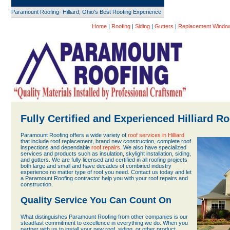
Paramount Roofing- Hilliard, Ohio's Best Roofing Experience
Home
|
Roofing
|
Siding
|
Gutters
|
Replacement Windo
Fully Certified and Experienced Hilliard R
Paramount Roofing offers a wide variety of
roof services in Hilliard
that include roof replacement, brand new construction, complete roof
inspections and dependable
roof repairs
. We also have specialized
services and products such as insulation, skylight installation, siding,
and gutters. We are fully licensed and certified in all roofing projects
both large and small and have decades of combined industry
experience no matter type of roof you need. Contact us today and let
a Paramount Roofing contractor help you with your roof repairs and
construction.
Quality Service You Can Count On
What distinguishes Paramount Roofing from other companies is our
steadfast commitment to excellence in everything we do. When you
partner with us to install your new roof, siding, or other product