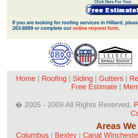
Click Here For Your
If you are looking for roofing services in Hilliard, ple
263-8899 or complete our
online request form
.
Home
|
Roofing
|
Siding
|
Gutters
|
Re
Free Estimate
|
Mem
� 2005 - 2009 All Rights Reserved,
P
Co
Areas We 
Columbus
|
Bexley
|
Canal Wincheste