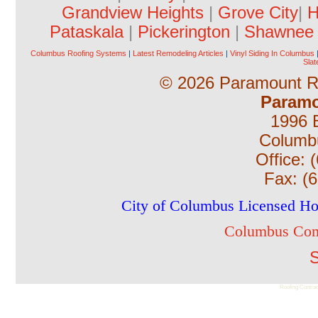
Grandview Heights
|
Grove City
|
H
Pataskala
|
Pickerington
|
Shawnee H
Columbus Roofing Systems
|
Latest Remodeling Articles
|
Vinyl Siding In Columbus
Slat
©
2026 Paramount Ro
Paramo
1996 B
Columb
Office:
Fax:
(
City of Columbus Licensed H
Columbus Com
S
Roofing Contrac