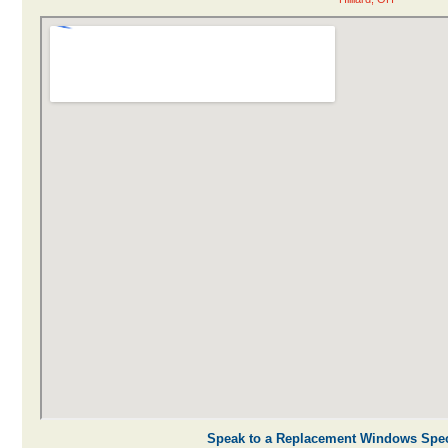
Speak to a Replacement Windows Speci