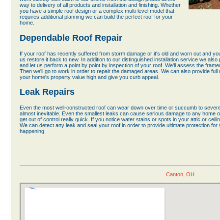
way to delivery of all products and installation and finishing. Whether
you have a simple roof design or a complex multi-level model that
requires additional planning we can build the perfect roof for your
home.
Dependable Roof Repair
If your roof has recently suffered from storm damage or it's old and worn out and y
us restore it back to new. In addition to our distinguished installation service we also
and let us perform a point by point by inspection of your roof. We'll assess the fram
Then we'll go to work in order to repair the damaged areas. We can also provide full 
your home's property value high and give you curb appeal.
Leak Repairs
Even the most well-constructed roof can wear down over time or succumb to severe
almost inevitable. Even the smallest leaks can cause serious damage to any home or
get out of control really quick. If you notice water stains or spots in your attic or cei
We can detect any leak and seal your roof in order to provide ultimate protection f
happening.
Canton, OH