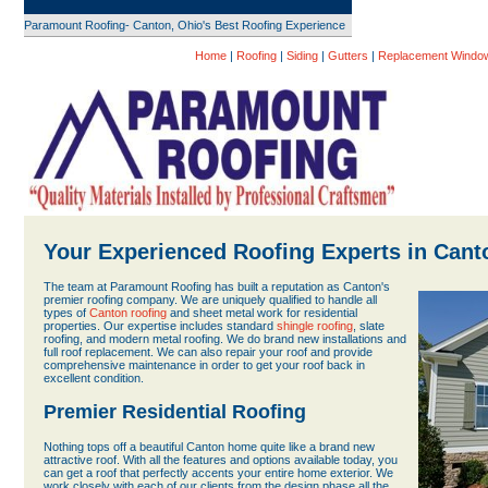
Paramount Roofing- Canton, Ohio's Best Roofing Experience
Home
|
Roofing
|
Siding
|
Gutters
|
Replacement Windo
Your Experienced Roofing Experts in Cant
The team at Paramount Roofing has built a reputation as Canton's
premier roofing company. We are uniquely qualified to handle all
types of
Canton roofing
and sheet metal work for residential
properties. Our expertise includes standard
shingle roofing
, slate
roofing, and modern metal roofing. We do brand new installations and
full roof replacement. We can also repair your roof and provide
comprehensive maintenance in order to get your roof back in
excellent condition.
Premier Residential Roofing
Nothing tops off a beautiful Canton home quite like a brand new
attractive roof. With all the features and options available today, you
can get a roof that perfectly accents your entire home exterior. We
work closely with each of our clients from the design phase all the