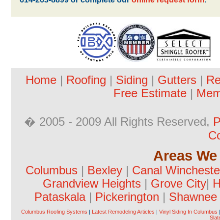
Home
|
Roofing
|
Siding
|
Gutters
|
Re
Free Estimate
|
Mem
� 2005 - 2009 All Rights Reserved,
P
Co
Areas We 
Columbus
|
Bexley
|
Canal Wincheste
Grandview Heights
|
Grove City
|
H
Pataskala
|
Pickerington
|
Shawnee H
Columbus Roofing Systems
|
Latest Remodeling Articles
|
Vinyl Siding In Columbus
Slat