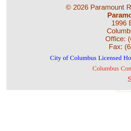
©
2026 Paramount Ro
Paramo
1996 B
Columb
Office:
Fax:
(
City of Columbus Licensed H
Columbus Com
S
Roofing Contrac