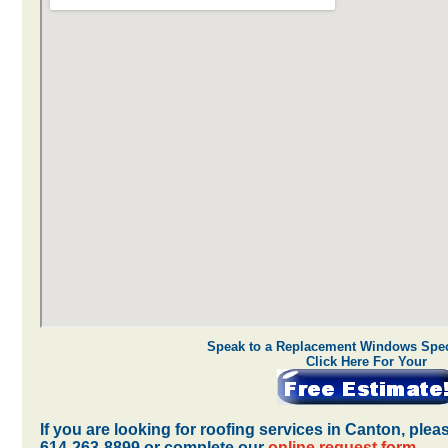
Speak to a Replacement Windows Speci
Click Here For Your
If you are looking for roofing services in Canton, ple
614-263-8899 or complete our
online request form
.