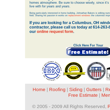
homes atmosphere. Be sure to choose wisely, since it’s a
live with for years and years.
Being particularly interested in home builidng, Johnathan Bakers is editing nume
field. Sharing his passion in works on
replacement windows
the columnist impr
If you are looking for a Columbus, OH win
contractor, please call us today at 614-263
our
online request form
.
Click Here For Your
Home
|
Roofing
|
Siding
|
Gutters
|
R
Free Estimate
|
Mem
© 2005 - 2009 All Rights Reserved,
P