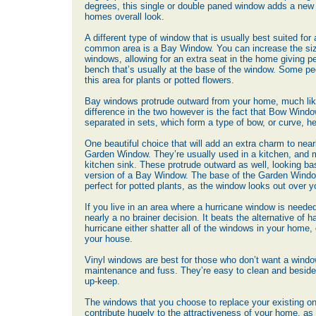
degrees, this single or double paned window adds a new 
homes overall look.
A different type of window that is usually best suited for 
common area is a Bay Window. You can increase the siz
windows, allowing for an extra seat in the home giving pe
bench that’s usually at the base of the window. Some p
this area for plants or potted flowers.
Bay windows protrude outward from your home, much li
difference in the two however is the fact that Bow Wind
separated in sets, which form a type of bow, or curve, 
One beautiful choice that will add an extra charm to nea
Garden Window. They’re usually used in a kitchen, and
kitchen sink. These protrude outward as well, looking bas
version of a Bay Window. The base of the Garden Windo
perfect for potted plants, as the window looks out over y
If you live in an area where a hurricane window is needed
nearly a no brainer decision. It beats the alternative of 
hurricane either shatter all of the windows in your home, o
your house.
Vinyl windows are best for those who don’t want a window
maintenance and fuss. They’re easy to clean and beside
up-keep.
The windows that you choose to replace your existing o
contribute hugely to the attractiveness of your home, as