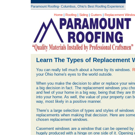
Paramount Roofing- Columbus, Ohio's Best Roofing Experience
Home
|
Roofing
|
Siding
|
Gutters
|
Replacement Windo
Learn The Types of Replacement
You can really tell much about a home by its windows.
R
your Ohio home's eyes to the world outside.
When you make the decision to alter or replace your win
a big decision in fact. The replacement windows you ch
and feel of your home in a big way, being that they are th
into your home. As well, the value of your property can 
way, most likely in a positive manner.
There’s a large selection of types and styles of windows 
replacements when making that decision. Here are some 
chosen replacement windows.
Casement windows are a window that can be opened by t
hugely produced with a hinge on one side of it. Opening on