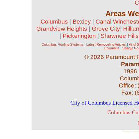
C
Areas We
Columbus
|
Bexley
|
Canal Winchest
Grandview Heights
|
Grove City
|
Hilliar
|
Pickerington
|
Shawnee Hills
Columbus Roofing Systems
|
Latest Remodeling Articles
|
Vinyl 
Columbus
|
Shingle Ro
©
2026 Paramount Ro
Param
1996 
Colum
Office:
Fax:
(
City of Columbus Licensed 
Columbus Com
Roofing Contrac