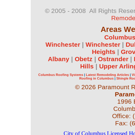
© 2005 - 2008 All Rights Rese
Remodel
Areas We 
Columbu
Winchester
|
Winchester
|
Du
Heights
|
Grov
Albany
|
Obetz
|
Ostrander
|
Hills
|
Upper Arlin
Columbus Roofing Systems
|
Latest Remodeling Articles
|
V
Roofing in Columbus
|
Shingle Ro
©
2026 Paramount Ro
Param
1996 
Colum
Office:
Fax:
(
City of Columbus Licensed 