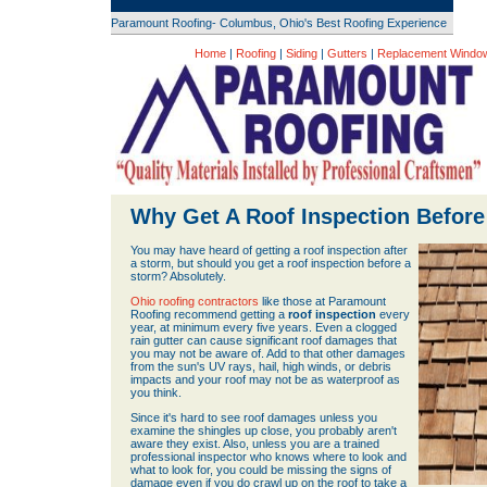
Paramount Roofing- Columbus, Ohio's Best Roofing Experience
Home
|
Roofing
|
Siding
|
Gutters
|
Replacement Windo
Why Get A Roof Inspection Befor
You may have heard of getting a roof inspection after
a storm, but should you get a roof inspection before a
storm? Absolutely.
Ohio roofing contractors
like those at Paramount
Roofing recommend getting a
roof inspection
every
year, at minimum every five years. Even a clogged
rain gutter can cause significant roof damages that
you may not be aware of. Add to that other damages
from the sun's UV rays, hail, high winds, or debris
impacts and your roof may not be as waterproof as
you think.
Since it's hard to see roof damages unless you
examine the shingles up close, you probably aren't
aware they exist. Also, unless you are a trained
professional inspector who knows where to look and
what to look for, you could be missing the signs of
damage even if you do crawl up on the roof to take a