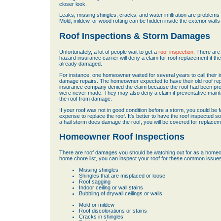
closer look.
Leaks, missing shingles, cracks, and water infiltration are proble
Mold, mildew, or wood rotting can be hidden inside the exterior walls
Roof Inspections & Storm Damages
Unfortunately, a lot of people wait to get a
roof inspection
. There are
hazard insurance carrier will deny a claim for roof replacement if th
already damaged.
For instance, one homeowner waited for several years to call their 
damage repairs. The homeowner expected to have their old roof repla
insurance company denied the claim because the roof had been pre
were never made. They may also deny a claim if preventative main
the roof from damage.
If your roof was not in good condition before a storm, you could be 
expense to replace the roof. It's better to have the roof inspected s
a hail storm does damage the roof, you will be covered for replacem
Homeowner Roof Inspections
There are roof damages you should be watching out for as a homeow
home chore list, you can inspect your roof for these common issues
Missing shingles
Shingles that are misplaced or loose
Roof sagging
Indoor ceiling or wall stains
Bubbling of drywall ceilings or walls
Mold or mildew
Roof discolorations or stains
Cracks in shingles