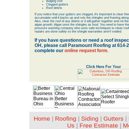
Bulging roof
Clogged gutters
Roof debris
If you notice that your gutters are clogged, it's important to clear the
accumulate until it backs up and rots the shingles and framing along
Also, clear the roof of any debris or it will gather together and rot th
algae growth. Algae uses the shingles as food. You need to have th
pressure washing company who uses safe techniques to clean roofs
repairs are done safely so the shingle warranties aren't voided.
If you have questions or need a roof inspe
OH, please call Paramount Roofing at 614-
complete our
online request form.
Click Here For Your
Home
|
Roofing
|
Siding
|
Gutters
|
Us
|
Free Estimate
|
M