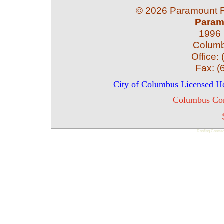
©
2026 Paramount Ro
Param
1996 
Colum
Office:
Fax:
(
City of Columbus Licensed 
Columbus Com
Roofing Contrac