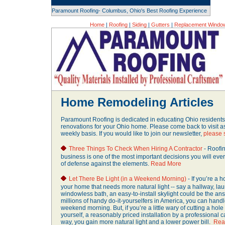
Paramount Roofing- Columbus, Ohio's Best Roofing Experience
Home
|
Roofing
|
Siding
|
Gutters
|
Replacement Windo
Home Remodeling Articles
Paramount Roofing is dedicated in educating Ohio residen
renovations for your Ohio home. Please come back to visit a
weekly basis. If you would like to join our newsletter,
please 
Three Things To Check When Hiring A Contractor
- Roofi
business is one of the most important decisions you will ever 
of defense against the elements.
Read More
Let There Be Light (in a Weekend Morning)
- If you’re a 
your home that needs more natural light -- say a hallway, lau
windowless bath, an easy-to-install skylight could be the ans
millions of handy do-it-yourselfers in America, you can handle
weekend morning. But, if you’re a little wary of cutting a hole
yourself, a reasonably priced installation by a professional 
way, you gain more natural light and a lower power bill.
Rea