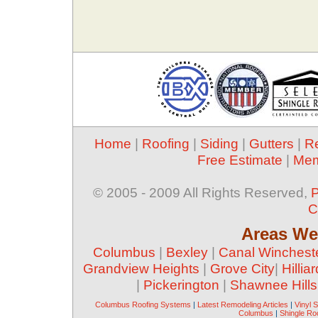
Home
|
Roofing
|
Siding
|
Gutters
|
R
Free Estimate
|
Mem
© 2005 - 2009 All Rights Reserved,
P
C
Areas We
Columbus
|
Bexley
|
Canal Winchest
Grandview Heights
|
Grove City
|
Hilliar
|
Pickerington
|
Shawnee Hills
Columbus Roofing Systems
|
Latest Remodeling Articles
|
Vinyl 
Columbus
|
Shingle Ro