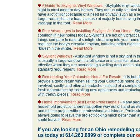
A Guide To Skylights Vinyl Windows
- Skylights vinyl windo
sight in most modern day homes. They are usually situated in
have a lot of light because of a need for privacy (such as a 
larger rooms that are leant a sense of majesty from having th
vast gap in the roof.
Read More
Four Advantages to Installing Skylights in Your Home
- Sky
common in new homes today. Skylights are not only practical,
things compare to natural sunlight streaming into your home.
regulate the body's circadian rhythm, inducing better night ti
"blues" in the winter.
Read More
Skylight Windows
- A skylight window is not a skylight in th
is usually a large window in a loft space or in a similar pla
effective when they are overlooking a writing desk and in pl
standard requirement.
Read More
Remodeling Your Columbus Home For Resale
- It is tru
provide a good return when selling your Columbus home, but 
involved, costly, and often a headache. Instead of a complete
fresh appearance by installing new appliances and replaci
with trendy pieces.
Read More
Home Improvement Best Left to Professionals
- Many peop
household project or chore has gotten way out of hand as w
and did the project without professional assistance. Professi
always going to leave the project looking much better than
could leave it.
Read More
If you are looking for an Ohio remodeling co
us today at 614.263.8899 or complete our
o